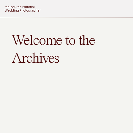
Melbourne Editorial
Wedding Photographer
Welcome to the
Archives