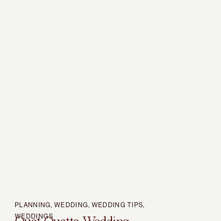
PLANNING
,
WEDDING
,
WEDDING TIPS
,
WEDDINGS