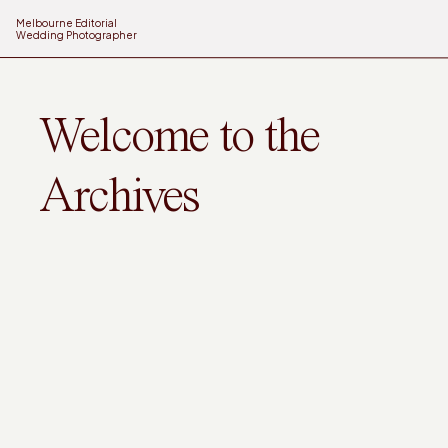
Melbourne Editorial
Wedding Photographer
Welcome to the
Archives