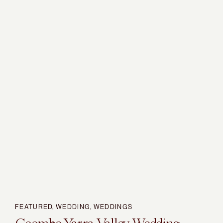
FEATURED
,
WEDDING
,
WEDDINGS