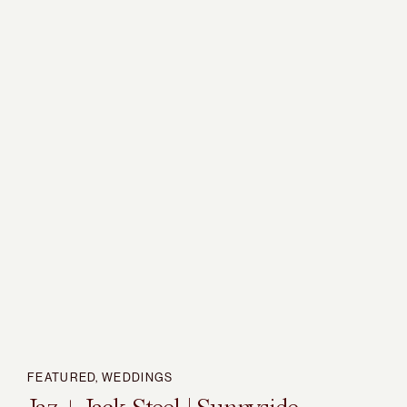
FEATURED
,
WEDDINGS