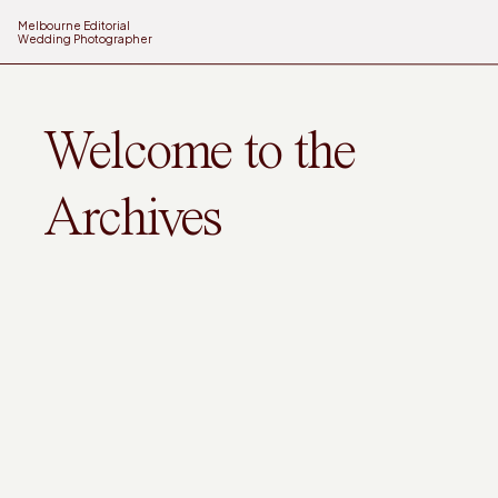
Melbourne Editorial
Wedding Photographer
Welcome to the
Archives