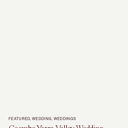
FEATURED
,
WEDDING
,
WEDDINGS