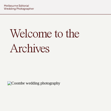
Melbourne Editorial
Wedding Photographer
Welcome to the
Archives